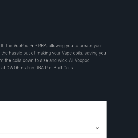
th the VooPoo PnP RBA, allowing you to create your
ke the hassle out of making your Vape coils, saving you
im the coils down to size and wick. All Voopoo
 at 0.6 Ohms.Pnp RBA Pre-Built Coils