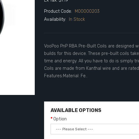
Ex Tax: $7.19
Product Code:
M00000203
Availability:
In Stock
VooPoo PnP RBA Pre-Built Coils are designed wi
builds for this device. These pre-built coils ta
time and energy. All you have to do is simply tr
Coils are made from Kanthal wire and are rated
Features:Material: Fe..
AVAILABLE OPTIONS
Option