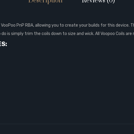
Description
Reviews (0)
VooPoo PnP RBA, allowing you to create your builds for this device. T
o do is simply trim the coils down to size and wick. All Voopoo Coils a
ES: