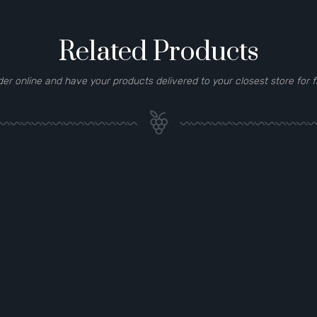
Related Products
der online and have your products delivered to your closest store for f