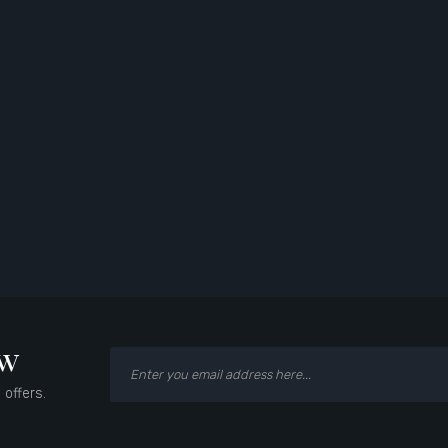
ow
 offers.