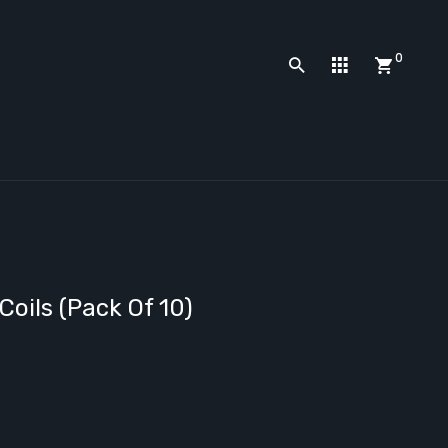
0
oils (Pack Of 10)