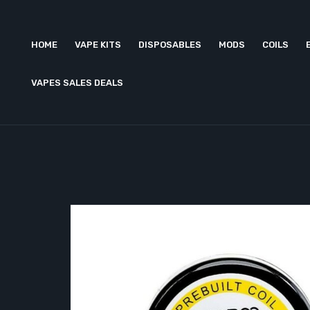
HOME
VAPE KITS
DISPOSABLES
MODS
COILS
VAPES SALES DEALS