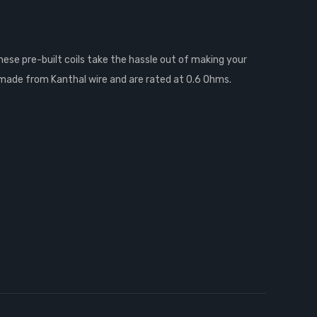
hese pre-built coils take the hassle out of making your
re made from Kanthal wire and are rated at 0.6 Ohms.