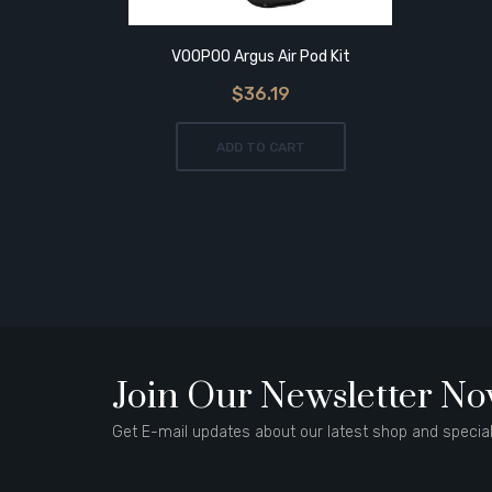
VOOPOO Argus Air Pod Kit
$36.19
ADD TO CART
Join Our Newsletter N
Get E-mail updates about our latest shop and special