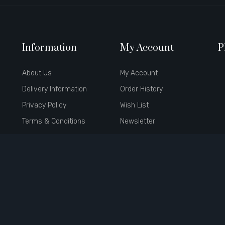
Information
My Account
P
About Us
My Account
Delivery Information
Order History
Privacy Policy
Wish List
Terms & Conditions
Newsletter
Brands
Affiliate
Gift Certificates
Specials