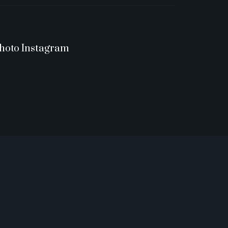
hoto Instagram