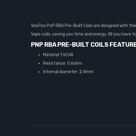
VooPoo PnP RBA Pre-Built Coils are designed with the 
Vape coils, saving you time and energy. All you have t
PNP RBA PRE-BUILT COILS FEATUR
Material: FeCrAI
Resistance: 0.6ohm
Internal diameter: 2.4mm