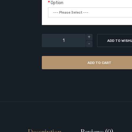
Option
ADD TO WISH
ADD TO CART