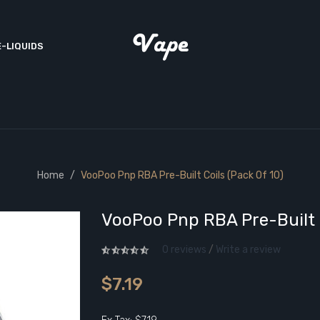
E-LIQUIDS
Home
VooPoo Pnp RBA Pre-Built Coils (Pack Of 10)
VooPoo Pnp RBA Pre-Built C
0 reviews
/
Write a review
$7.19