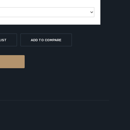
LIST
ADD TO COMPARE