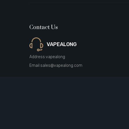
Contact Us
VAPEALONG
Address:
vapealong
Email:
sales@vapealong.com