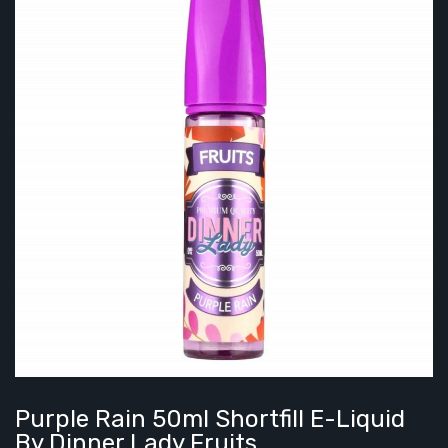
Purple Rain 50ml Shortfill E-Liquid
By Dinner Lady Fruits