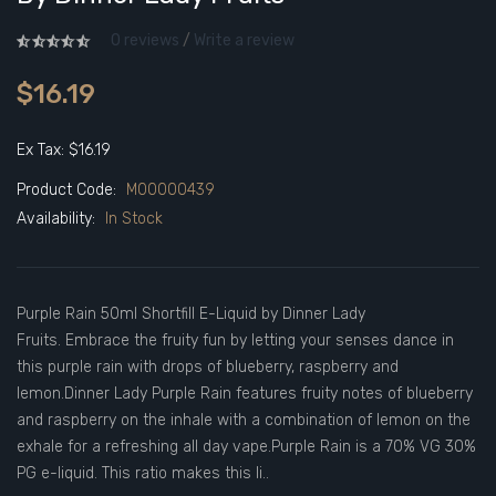
0 reviews
/
Write a review
$16.19
Ex Tax: $16.19
Product Code:
M00000439
Availability:
In Stock
Purple Rain 50ml Shortfill E-Liquid by Dinner Lady
Fruits. Embrace the fruity fun by letting your senses dance in
this purple rain with drops of blueberry, raspberry and
lemon.Dinner Lady Purple Rain features fruity notes of blueberry
and raspberry on the inhale with a combination of lemon on the
exhale for a refreshing all day vape.Purple Rain is a 70% VG 30%
PG e-liquid. This ratio makes this li..