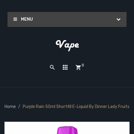
MENU
0
Home
Purple Rain 50ml Shortfill E-Liquid By Dinner Lady Fruits