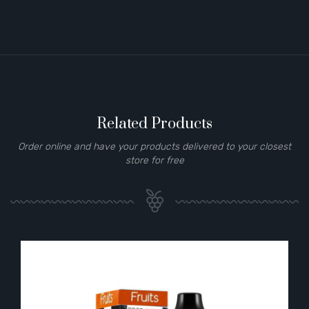
Related Products
Order online and have your products delivered to your closest
store for free