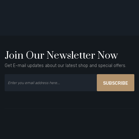
Join Our Newsletter Now
Get E-mail updates about our latest shop and special offers.
SUBSCRIBE