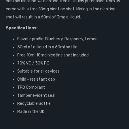
contain nicotine. All nicotine free e-liquids purchased from us
come with a free 18mg nicotine shot. Mixing in the nicotine
shot will result in a 60ml of 3mg e-liquid.
Specifications:
Flavour profile: Blueberry, Raspberry, Lemon
50ml of e-liquid in a 60ml bottle
Free 10ml 18mg nicotine shot included
70% VG / 30% PG
Suitable for all devices
Child - resistant cap
TPD Compliant
Tamper evident seal
Recyclable Bottle
Made in the UK