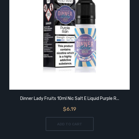
Dinner Lady Fruits 10ml Nic Salt E Liquid Purple R...
$6.19
ADD TO CART