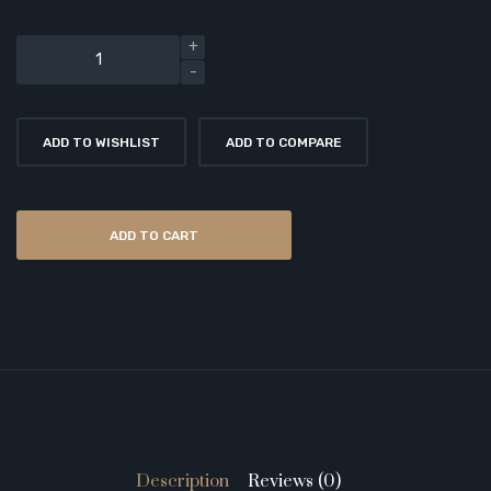
ADD TO WISHLIST
ADD TO COMPARE
ADD TO CART
Description
Reviews (0)