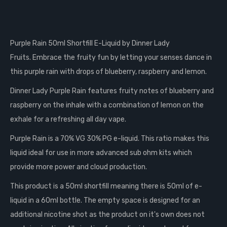
Purple Rain 50ml Shortfill E-Liquid by Dinner Lady
Fruits.
Embrace the fruity fun by letting your senses dance in
this purple rain with drops of blueberry, raspberry and lemon.
Dinner Lady Purple Rain features fruity notes of blueberry and
raspberry on the inhale with a combination of lemon on the
exhale for a refreshing all day vape.
Purple Rain is a 70% VG 30% PG e-liquid. This ratio makes this
liquid ideal for use in more advanced
sub ohm
kits which
provide more power and cloud production.
This product is a 50ml shortfill meaning there is 50ml of e-
liquid in a 60ml bottle. The empty space is designed for an
additional nicotine shot as the product on it's own does not