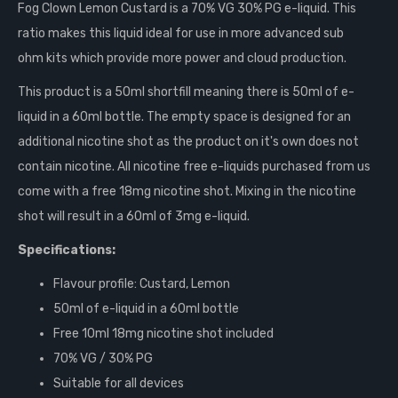
Fog Clown Lemon Custard is a 70% VG 30% PG e-liquid. This
ratio makes this liquid ideal for use in more advanced
sub
ohm
kits which provide more power and cloud production.
This product is a 50ml shortfill meaning there is 50ml of e-
liquid in a 60ml bottle. The empty space is designed for an
additional nicotine shot as the product on it's own does not
contain nicotine. All nicotine free e-liquids purchased from us
come with a free 18mg nicotine shot. Mixing in the nicotine
shot will result in a 60ml of 3mg e-liquid.
Specifications:
Flavour profile: Custard, Lemon
50ml of e-liquid in a 60ml bottle
Free 10ml 18mg nicotine shot included
70% VG / 30% PG
Suitable for all devices