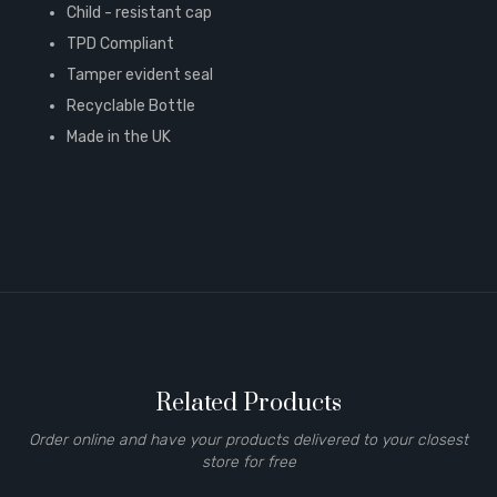
Child - resistant cap
TPD Compliant
Tamper evident seal
Recyclable Bottle
Made in the UK
Related Products
Order online and have your products delivered to your closest
store for free