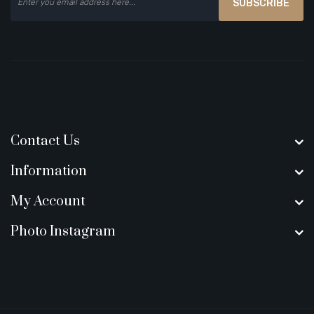
SUBSCRIBE
Contact Us
Information
My Account
Photo Instagram