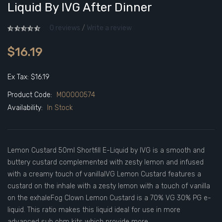
Liquid By IVG After Dinner
0 reviews
/
Write a review
$16.19
Ex Tax: $16.19
Product Code:
M00000574
Availability:
In Stock
Lemon Custard 50ml Shortfill E-Liquid by IVG is a smooth and
buttery custard complemented with zesty lemon and infused
with a creamy touch of vanillaIVG Lemon Custard features a
custard on the inhale with a zesty lemon with a touch of vanilla
on the exhaleFog Clown Lemon Custard is a 70% VG 30% PG e-
liquid. This ratio makes this liquid ideal for use in more
advanced sub ohm kits which provide more..