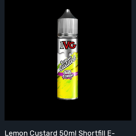
Lemon Custard 50ml Shortfill E-