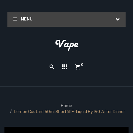
MENU
0
Home
Lemon Custard 50ml Shortfill E-Liquid By IVG After Dinner