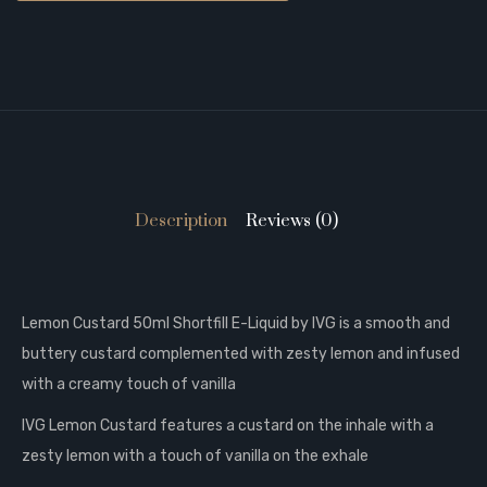
Description
Reviews (0)
Lemon Custard 50ml Shortfill E-Liquid by IVG is a s
mooth and
buttery custard complemented with zesty lemon and infused
with a creamy touch of vanilla
IVG Lemon Custard features a custard on the inhale with a
zesty lemon with a touch of vanilla on the exhale