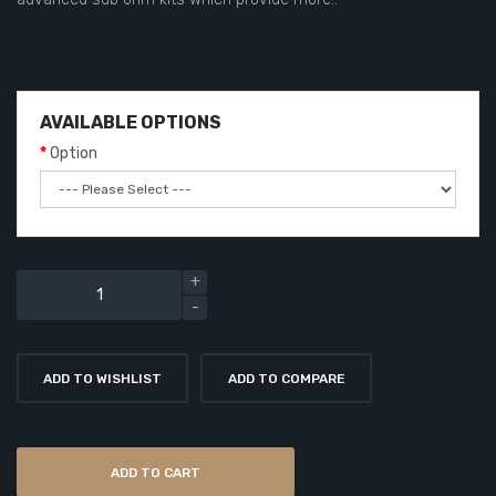
AVAILABLE OPTIONS
Option
ADD TO WISHLIST
ADD TO COMPARE
ADD TO CART