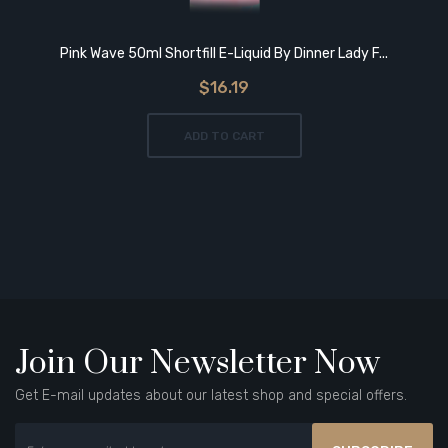
Pink Wave 50ml Shortfill E-Liquid By Dinner Lady F...
$16.19
ADD TO CART
Join Our Newsletter Now
Get E-mail updates about our latest shop and special offers.