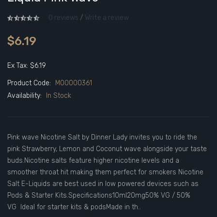
0 reviews
/
Write a review
$6.19
Ex Tax: $6.19
Product Code:
M00000361
Availability:
In Stock
Pink wave Nicotine Salt by Dinner Lady invites you to ride the
pink Strawberry, Lemon and Coconut wave alongside your taste
buds.Nicotine salts feature higher nicotine levels and a
smoother throat hit making them perfect for smokers Nicotine
Salt E-Liquids are best used in low powered devices such as
Pods & Starter Kits.Specifications10ml20mg50% VG / 50%
VG Ideal for starter kits & podsMade in th..