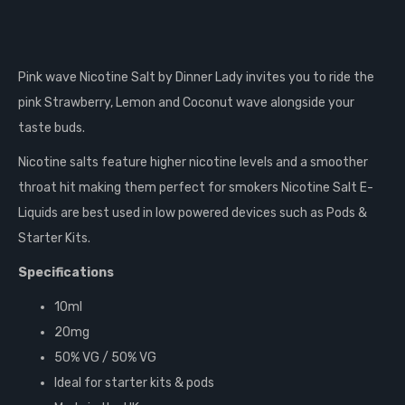
Pink wave Nicotine Salt by Dinner Lady invites you to ride the
pink Strawberry, Lemon and Coconut wave alongside your
taste buds.
Nicotine salts feature higher nicotine levels and a smoother
throat hit making them perfect for smokers Nicotine Salt E-
Liquids are best used in low powered devices such as Pods &
Starter Kits.
Specifications
10ml
20mg
50% VG / 50% VG
Ideal for starter kits & pods