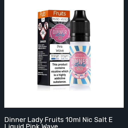
Dinner Lady Fruits 10ml Nic Salt E
Liquid Pink Wave