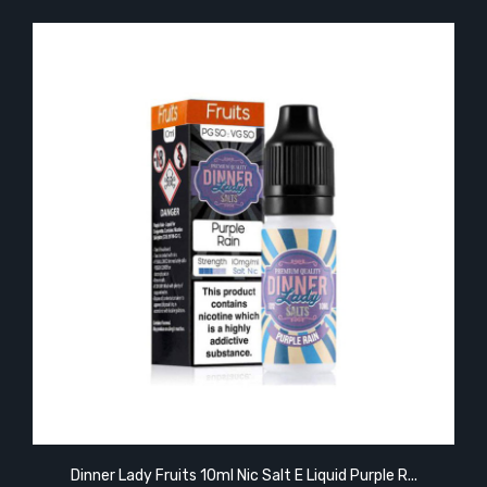
Dinner Lady Fruits 10ml Nic Salt E Liquid Purple R...