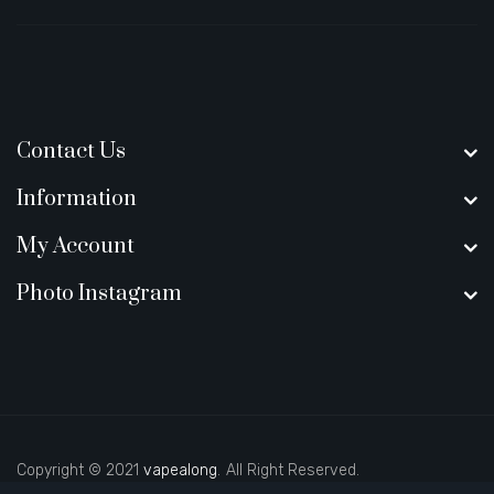
Contact Us
Information
My Account
Photo Instagram
Copyright © 2021
vapealong
.
All Right Reserved.
a
casino slots
78 win
slot gacor
casinos online uk
slot gacor
judi online
78