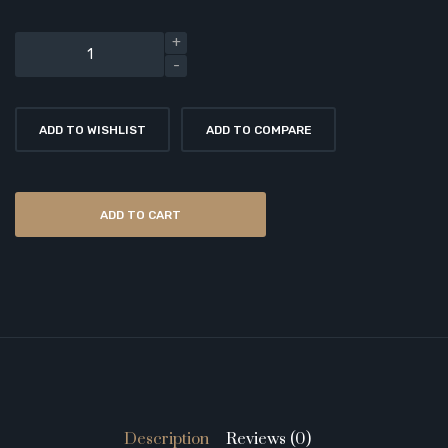
ADD TO WISHLIST
ADD TO COMPARE
ADD TO CART
Description
Reviews (0)