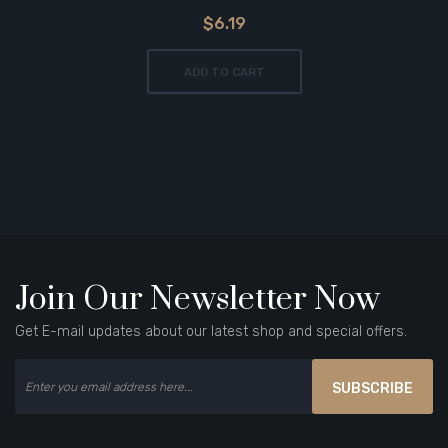
$6.19
ADD TO CART
Join Our Newsletter Now
Get E-mail updates about our latest shop and special offers.
SUBSCRIBE