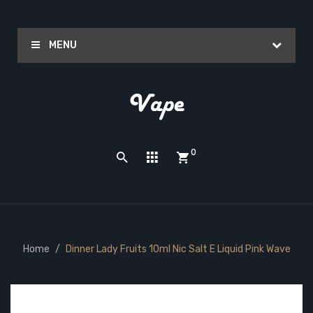
MENU
0
Home
Dinner Lady Fruits 10ml Nic Salt E Liquid Pink Wave