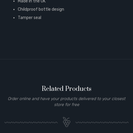
Made in the UK
Childproof bottle design
Tamper seal
Related Products
Order online and have your products delivered to your closest
store for free