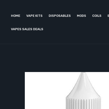
HOME
VAPE KITS
DISPOSABLES
MODS
COILS
VAPES SALES DEALS