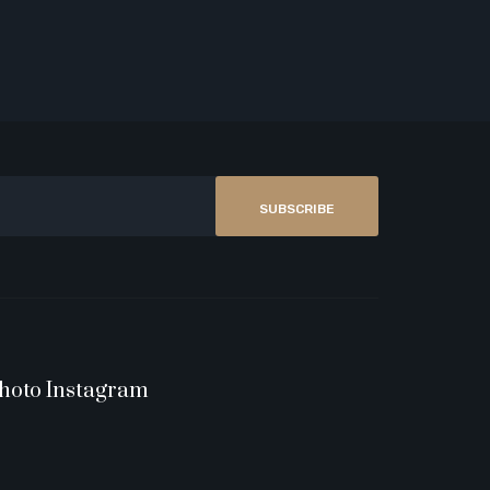
SUBSCRIBE
hoto Instagram