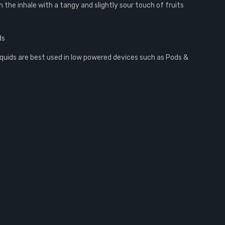
 the inhale with a tangy and slightly sour touch of fruits
ds
iquids are best used in low powered devices such as Pods &