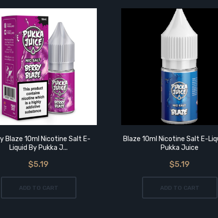
y Blaze 10ml Nicotine Salt E-
Blaze 10ml Nicotine Salt E-Liq
Liquid By Pukka J...
Pukka Juice
$5.19
$5.19
ADD TO CART
ADD TO CART