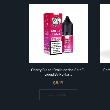
Cherry Blaze 10ml Nicotine Salt E-
Berr
Liquid By Pukka ...
$5.19
ADD TO CART