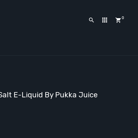
0
Salt E-Liquid By Pukka Juice