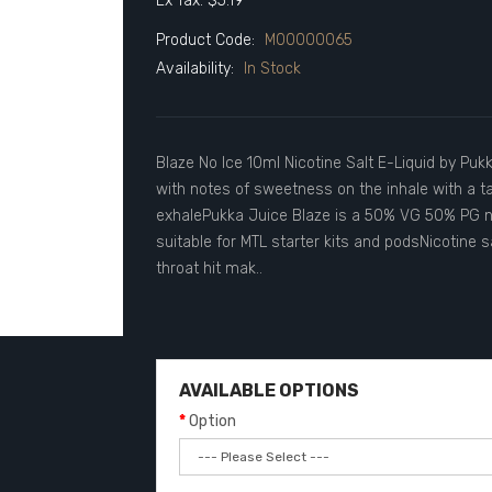
Ex Tax: $5.19
Product Code:
M00000065
Availability:
In Stock
Blaze No Ice 10ml Nicotine Salt E-Liquid by Pukk
with notes of sweetness on the inhale with a ta
exhalePukka Juice Blaze is a 50% VG 50% PG nico
suitable for MTL starter kits and podsNicotine 
throat hit mak..
AVAILABLE OPTIONS
Option