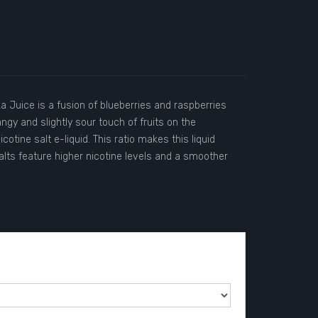
a Juice is a fusion of blueberries and raspberries
ngy and slightly sour touch of fruits on the
tine salt e-liquid. This ratio makes this liquid
salts feature higher nicotine levels and a smoother