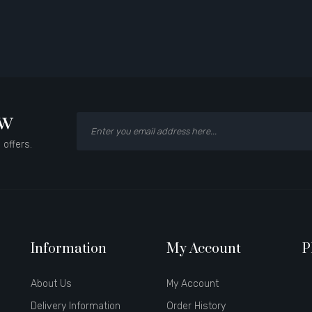
ow
 offers.
Information
My Account
P
About Us
My Account
Delivery Information
Order History