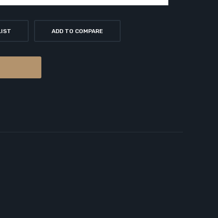
LIST
ADD TO COMPARE