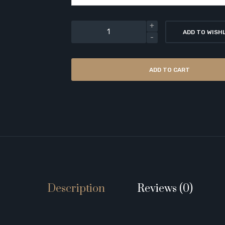
ADD TO WISH
ADD TO CART
Description
Reviews (0)