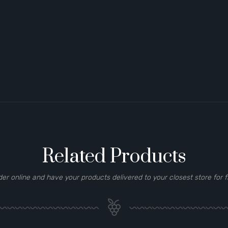
Related Products
der online and have your products delivered to your closest store for f