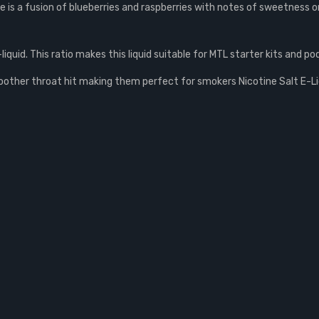
e is a fusion of blueberries and raspberries with notes of sweetness on
quid. This ratio makes this liquid suitable for MTL starter kits and po
smoother throat hit making them perfect for smokers Nicotine Salt E-L