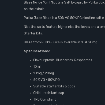
Blaze No Ice 10ml Nicotine Salt E-Liquid by Pukka Juic
on the exhale
Pukka Juice Blaze is a 50% VG 50% PG nicotine salt e-li
Nicotine salts feature higher nicotine levels and a 
Starter Kits.
Blaze from Pukka Juice is available in 10 & 20mg
Specifications:
Flavour profile: Blueberries, Raspberries
10ml
10mg / 20mg
50% VG /
50% PG
Suitable starter kits & pods
Child - resistant cap
TPD Compliant