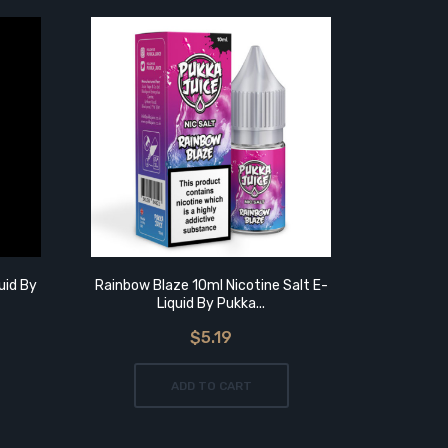
uid By
Rainbow Blaze 10ml Nicotine Salt E-
Rainbow Bl
Liquid By Pukka...
$5.19
ADD TO CART