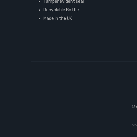
Tamper evident seal
Recyclable Bottle
Made in the UK
Or