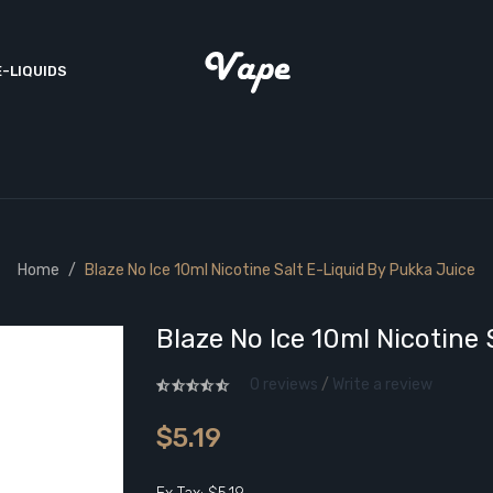
E-LIQUIDS
Home
Blaze No Ice 10ml Nicotine Salt E-Liquid By Pukka Juice
Blaze No Ice 10ml Nicotine 
0 reviews
/
Write a review
$5.19