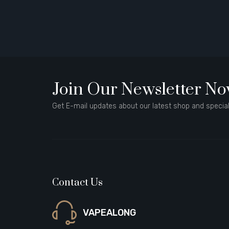
Join Our Newsletter N
Get E-mail updates about our latest shop and special
Contact Us
VAPEALONG