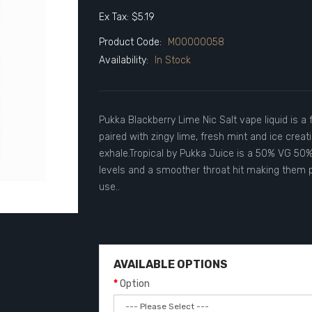
Ex Tax: $5.19
Product Code:
M00000058
Availability:
In Stock
Pukka Blackberry Lime Nic Salt vape liquid is a 
paired with zingy lime, fresh mint and ice creati
exhale.Tropical by Pukka Juice is a 50% VG 50% 
levels and a smoother throat hit making them p
use..
AVAILABLE OPTIONS
Option