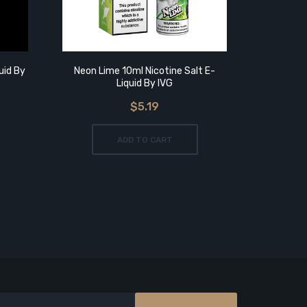
uid By
Neon Lime 10ml Nicotine Salt E-
Tropical 
Liquid By IVG
$5.19
ADD TO CART