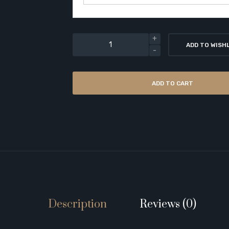
ADD TO WISH
ADD TO CART
Description
Reviews (0)