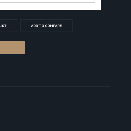
LIST
ADD TO COMPARE