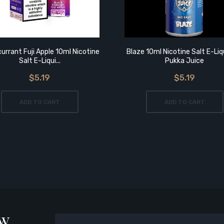
urrant Fuji Apple 10ml Nicotine
Blaze 10ml Nicotine Salt E-Liq
Salt E-Liqui...
Pukka Juice
$5.19
$5.19
ADD TO CART
ADD TO CART
ow