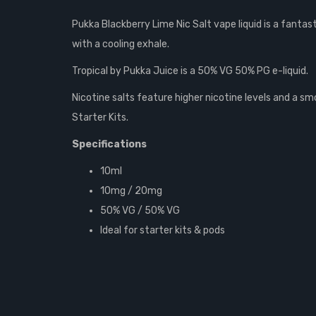
Pukka Blackberry Lime Nic Salt vape liquid is a fantast
with a cooling exhale.
Tropical by Pukka Juice is a 50% VG 50% PG e-liquid.
Nicotine salts feature higher nicotine levels and a 
Starter Kits.
Specifications
10ml
10mg / 20mg
50% VG / 50% VG
Ideal for starter kits & pods