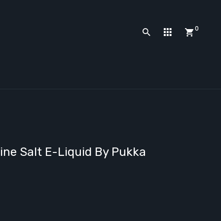
0
ine Salt E-Liquid By Pukka