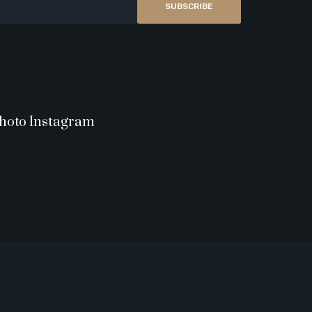
SUBSCRIBE
hoto Instagram