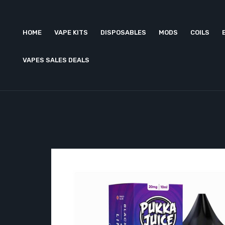
HOME
VAPE KITS
DISPOSABLES
MODS
COILS
VAPES SALES DEALS