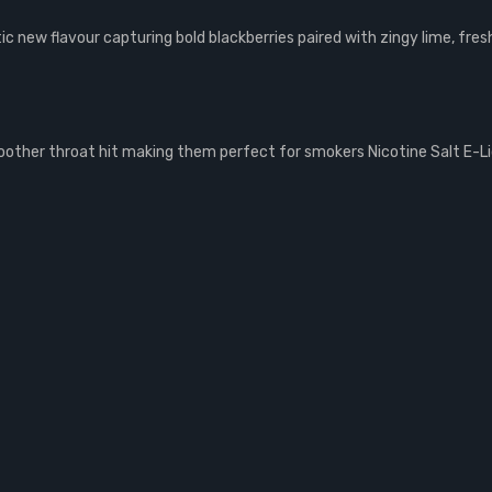
ic new flavour capturing bold blackberries paired with zingy lime, fres
smoother throat hit making them perfect for smokers Nicotine Salt E-L