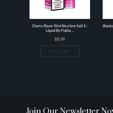
Cherry Blaze 10ml Nicotine Salt E-
Blackc
Liquid By Pukka ...
$5.19
ADD TO CART
Join Our Newsletter N