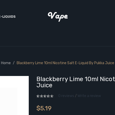
E-LIQUIDS
Home
Blackberry Lime 10ml Nicotine Salt E-Liquid By Pukka Juice
Blackberry Lime 10ml Nicot
Juice
0 reviews
/
Write a review
$5.19