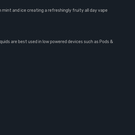
h mint and ice creating a refreshingly fruity all day vape
iquids are best used in low powered devices such as Pods &