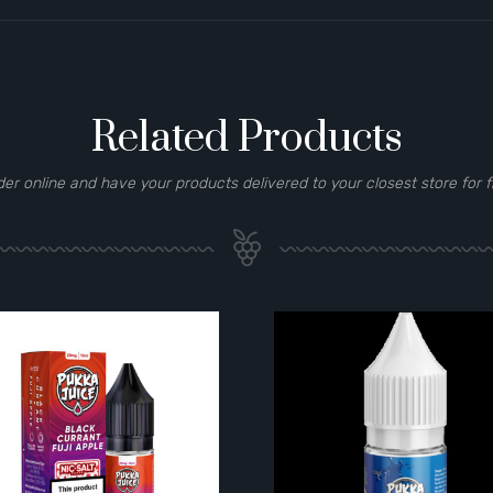
Related Products
der online and have your products delivered to your closest store for f