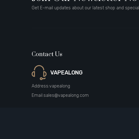
Get E-mail updates about our latest shop and special
Contact Us
VAPEALONG
Address:
vapealong
Email:
sales@vapealong.com