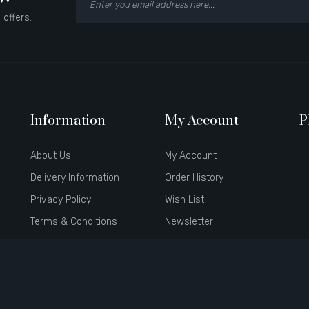
 offers.
Information
My Account
P
About Us
My Account
Delivery Information
Order History
Privacy Policy
Wish List
Terms & Conditions
Newsletter
Brands
Affiliate
Gift Certificates
Specials