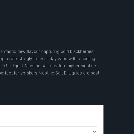
fantastic new flavour capturing bold blackberries
ng a refreshingly fruity all day vape with a cooling
PG e-liquid. Nicotine salts feature higher nicotine
erfect for smokers Nicotine Salt E-Liquids are best