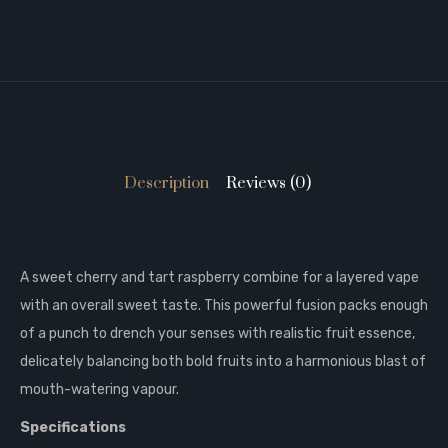
Description
Reviews (0)
A sweet cherry and tart raspberry combine for a layered vape
with an overall sweet taste. This powerful fusion packs enough
of a punch to drench your senses with realistic fruit essence,
delicately balancing both bold fruits into a harmonious blast of
mouth-watering vapour.
Specifications