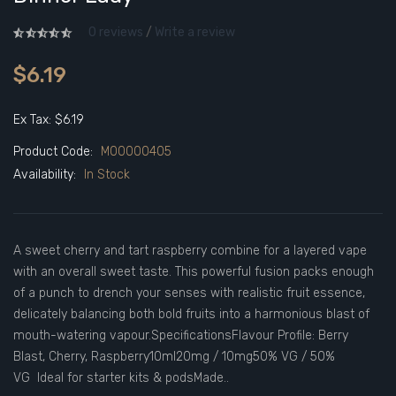
0 reviews
/
Write a review
$6.19
Ex Tax: $6.19
Product Code:
M00000405
Availability:
In Stock
A sweet cherry and tart raspberry combine for a layered vape
with an overall sweet taste. This powerful fusion packs enough
of a punch to drench your senses with realistic fruit essence,
delicately balancing both bold fruits into a harmonious blast of
mouth-watering vapour.SpecificationsFlavour Profile: Berry
Blast, Cherry, Raspberry10ml20mg / 10mg50% VG / 50%
VG Ideal for starter kits & podsMade..