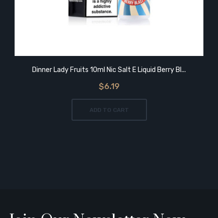
Dinner Lady Fruits 10ml Nic Salt E Liquid Berry Bl...
$6.19
ADD TO CART