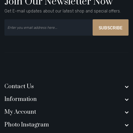
Join Our Newsletter Now
Get E-mail updates about our latest shop and special offers.
SUBSCRIBE
Contact Us
Information
My Account
Photo Instagram