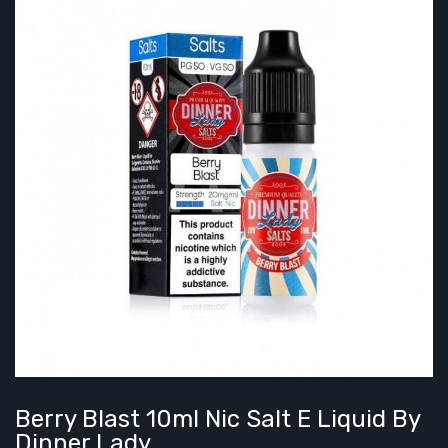
Berry Blast 10ml Nic Salt E Liquid By
Dinner Lady