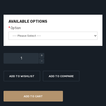
AVAILABLE OPTIONS
Option
ADD TO WISHLIST
ADD TO COMPARE
ADD TO CART