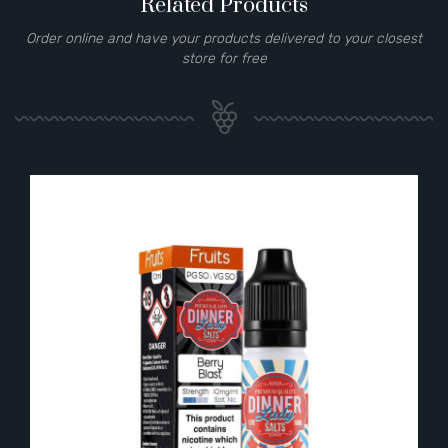
Related Products
Order online and have your products delivered to your closest
store for free