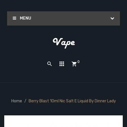
MENU
0
Home
Berry Blast 10ml Nic Salt E Liquid By Dinner Lady