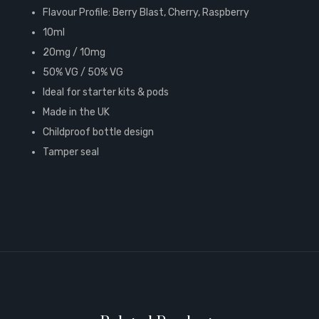
Flavour Profile: Berry Blast, Cherry, Raspberry
10ml
20mg / 10mg
50% VG / 50% VG
Ideal for starter kits & pods
Made in the UK
Childproof bottle design
Tamper seal